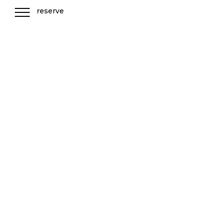
reserve