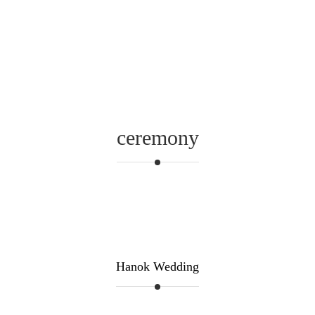
ceremony
Hanok Wedding